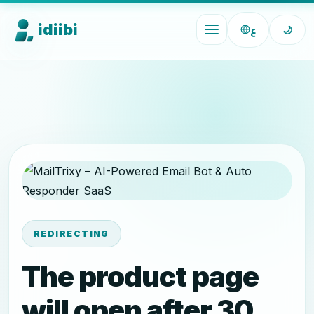
idiibi
ع
🌙
REDIRECTING
The product page
will open after 30