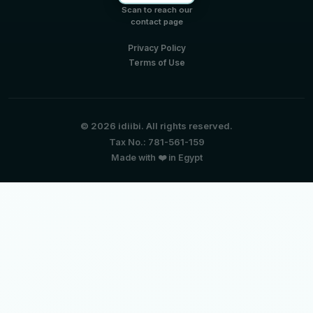
Scan to reach our
contact page
Privacy Policy
Terms of Use
© 2026 idiibi. All rights reserved.
Tax No.: 781-561-159
Made with ❤️ in Egypt