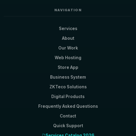
NAVIGATION
Services
About
Our Work
Web Hosting
Store App
Business System
ZKTeco Solutions
Digital Products
Frequently Asked Questions
Contact
Quick Support
Services Catalog 2026