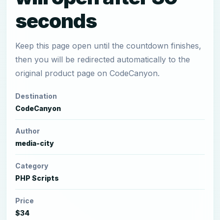
seconds
Keep this page open until the countdown finishes,
then you will be redirected automatically to the
original product page on CodeCanyon.
Destination
CodeCanyon
Author
media-city
Category
PHP Scripts
Price
$34