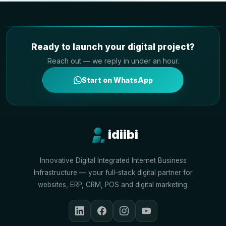
Ready to launch your digital project?
Reach out — we reply in under an hour.
Start on WhatsApp
idiibi
Innovative Digital Integrated Internet Business
Infrastructure — your full-stack digital partner for
websites, ERP, CRM, POS and digital marketing.