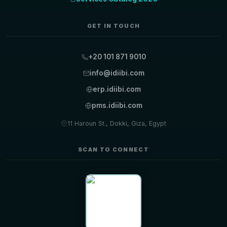
GET IN TOUCH
+20 101 871 9010
info@idiibi.com
erp.idiibi.com
pms.idiibi.com
11 Haroun St., Dokki, Giza, Egypt
SCAN TO CONNECT