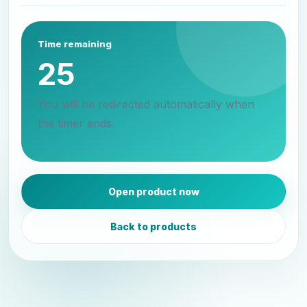
Time remaining
25
You will be redirected automatically when
the timer ends.
Open product now
Back to products