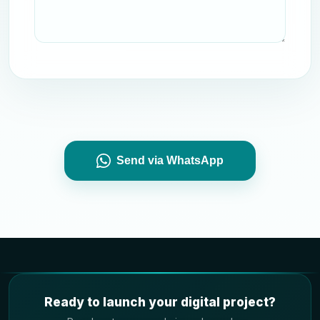
Send via WhatsApp
Ready to launch your digital project?