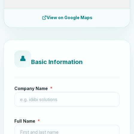
View on Google Maps
👤
Basic Information
Company Name
*
Full Name
*