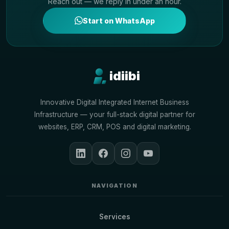
Reach out — we reply in under an hour.
Start on WhatsApp
idiibi
Innovative Digital Integrated Internet Business
Infrastructure — your full-stack digital partner for
websites, ERP, CRM, POS and digital marketing.
NAVIGATION
Services