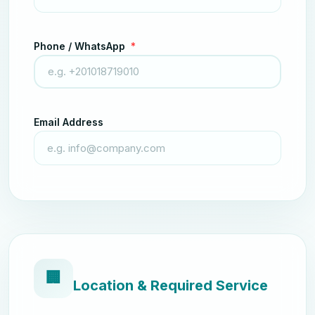
Phone / WhatsApp
*
Email Address
🏢
Location & Required Service