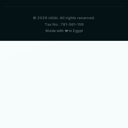
© 2026 idiibi. All rights reserved.
Tax No.: 781-561-159
Made with ❤️ in Egypt