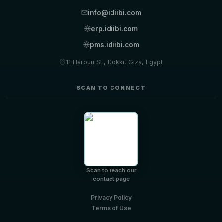
info@idiibi.com
erp.idiibi.com
pms.idiibi.com
11 Haroun St., Dokki, Giza, Egypt
SCAN TO CONNECT
Scan to reach our
contact page
Privacy Policy
Terms of Use