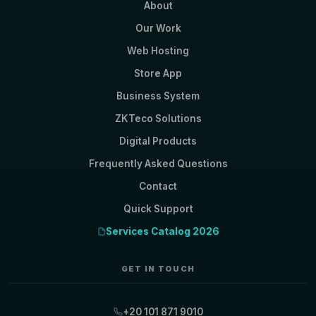
About
Our Work
Web Hosting
Store App
Business System
ZKTeco Solutions
Digital Products
Frequently Asked Questions
Contact
Quick Support
Services Catalog 2026
GET IN TOUCH
+20 101 871 9010