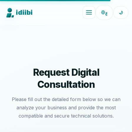
idiibi
ع
🌙
Request Digital
Consultation
Please fill out the detailed form below so we can
analyze your business and provide the most
compatible and secure technical solutions.