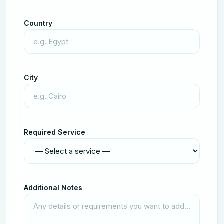
Country
City
Required Service
Additional Notes