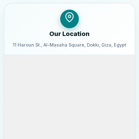
Our Location
11 Haroun St., Al-Masaha Square, Dokki, Giza, Egypt