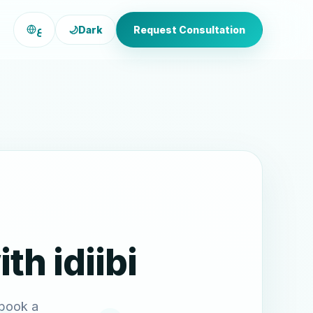
ع
🌙
Dark
Request Consultation
th idiibi
 book a