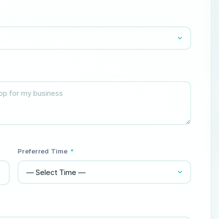
Preferred Time
*