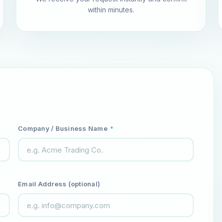
within minutes.
Company / Business Name
*
Email Address (optional)