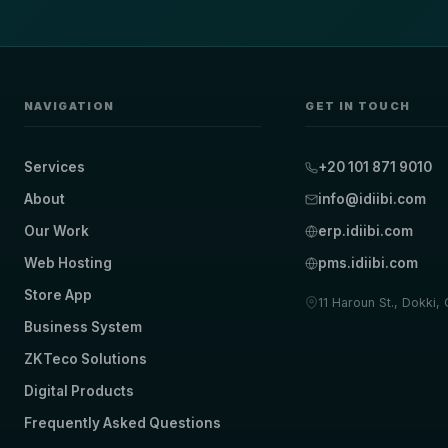
NAVIGATION
GET IN TOUCH
Services
+20 101 871 9010
About
info@idiibi.com
Our Work
erp.idiibi.com
Web Hosting
pms.idiibi.com
Store App
11 Haroun St., Dokki,
Business System
ZKTeco Solutions
Digital Products
Frequently Asked Questions