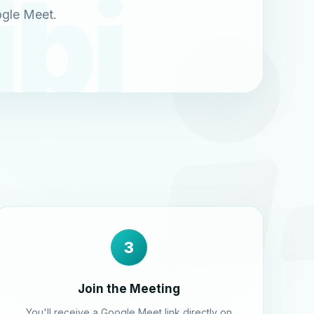
ogle Meet.
3
Join the Meeting
You'll receive a Google Meet link directly on