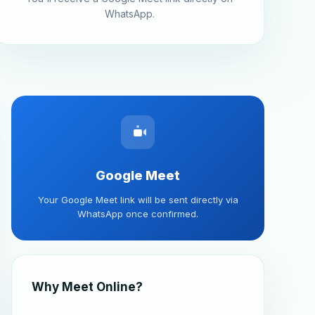
WhatsApp.
Google Meet
Your Google Meet link will be sent directly via
WhatsApp once confirmed.
Why Meet Online?