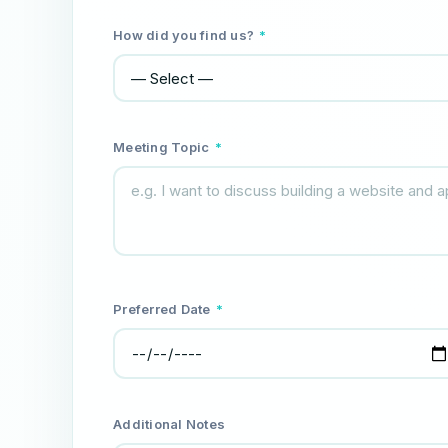
How did you find us?
*
Meeting Topic
*
Preferred Date
*
Additional Notes