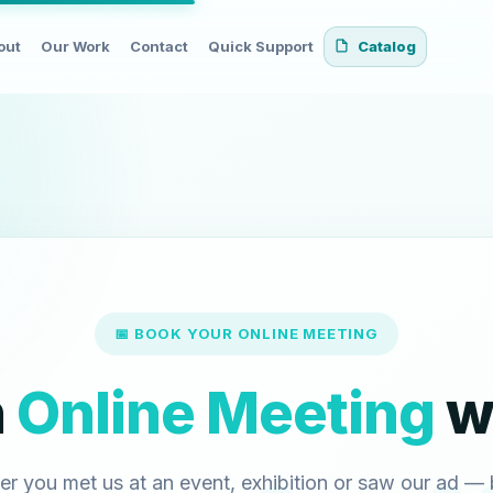
out
Our Work
Contact
Quick Support
Catalog
📅 BOOK YOUR ONLINE MEETING
n
Online Meeting
wi
r you met us at an event, exhibition or saw our ad —