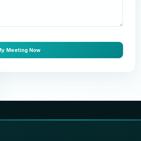
My Meeting Now