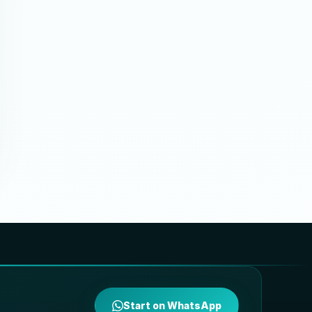
Start on WhatsApp