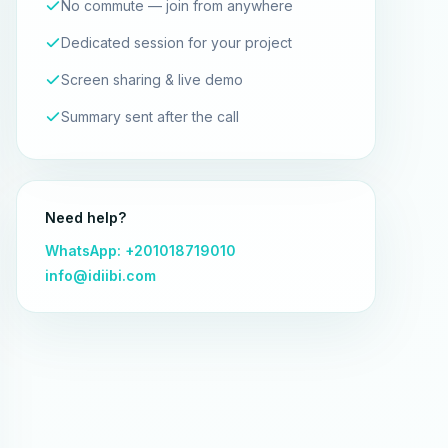
No commute — join from anywhere
Dedicated session for your project
Screen sharing & live demo
Summary sent after the call
Need help?
WhatsApp: +201018719010
info@idiibi.com