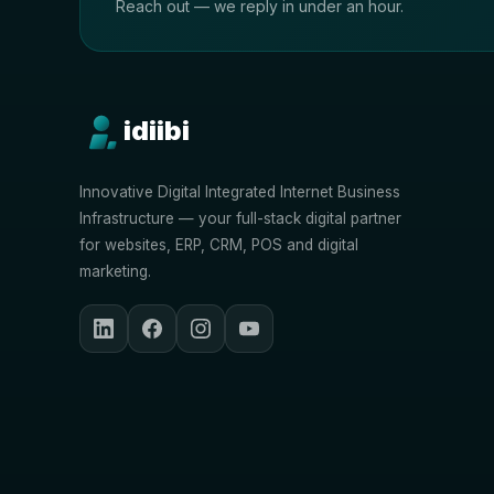
Reach out — we reply in under an hour.
idiibi
Innovative Digital Integrated Internet Business
Infrastructure — your full-stack digital partner
for websites, ERP, CRM, POS and digital
marketing.