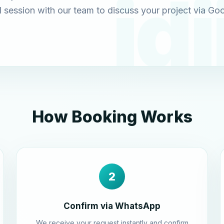
 session with our team to discuss your project via Go
How Booking Works
2
Confirm via WhatsApp
We receive your request instantly and confirm