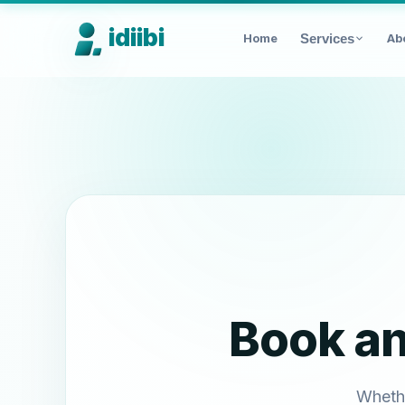
idiibi
Home
Services
Ab
Book a
Whethe