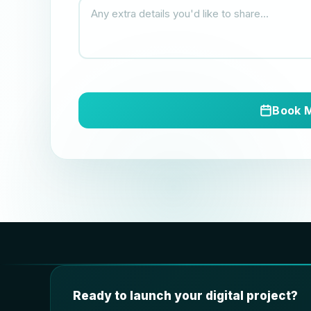
Book 
Ready to launch your digital project?