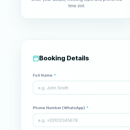
time slot.
Booking Details
Full Name
*
Phone Number (WhatsApp)
*