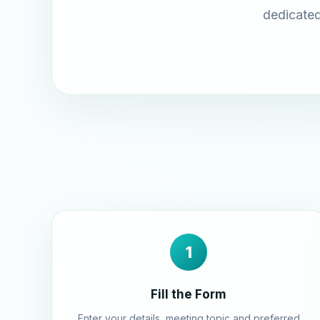
dedicated
1
Fill the Form
Enter your details, meeting topic and preferred