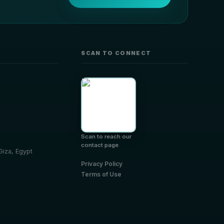
SCAN TO CONNECT
Scan to reach our
contact page
 Giza, Egypt
Privacy Policy
Terms of Use