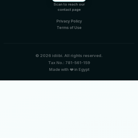
Scan to reach our
contact page
Privacy Policy
Terms of Use
© 2026 idiibi. All rights reserved.
Tax No.: 781-561-159
Made with ❤️ in Egypt