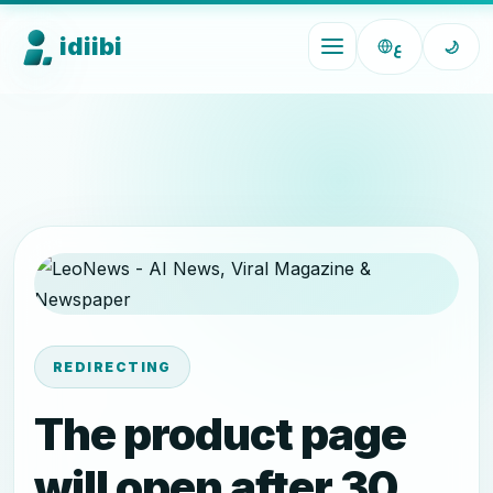
idiibi
ع
🌙
REDIRECTING
The product page
will open after 30