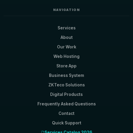
NAVIGATION
Services
About
Our Work
Web Hosting
Store App
Business System
ZKTeco Solutions
Digital Products
Frequently Asked Questions
Contact
Quick Support
Services Catalog 2026