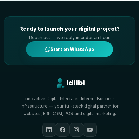
Ready to launch your digital project?
Reach out — we reply in under an hour.
Start on WhatsApp
idiibi
Innovative Digital Integrated Internet Business
Infrastructure — your full-stack digital partner for
websites, ERP, CRM, POS and digital marketing.