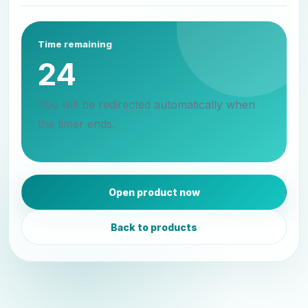
Time remaining
24
You will be redirected automatically when
the timer ends.
Open product now
Back to products