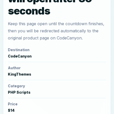
seconds
Keep this page open until the countdown finishes,
then you will be redirected automatically to the
original product page on CodeCanyon.
Destination
CodeCanyon
Author
KingThemes
Category
PHP Scripts
Price
$14