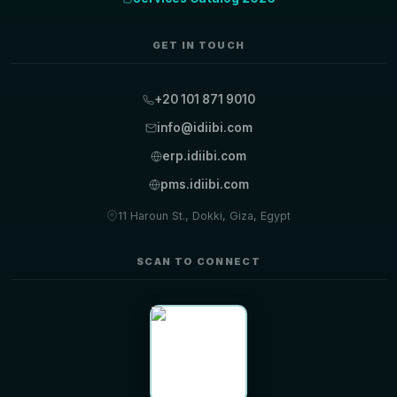
GET IN TOUCH
+20 101 871 9010
info@idiibi.com
erp.idiibi.com
pms.idiibi.com
11 Haroun St., Dokki, Giza, Egypt
SCAN TO CONNECT