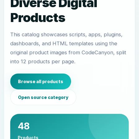
Diverse Digital
Products
This catalog showcases scripts, apps, plugins,
dashboards, and HTML templates using the
original product images from CodeCanyon, split
into 12 products per page.
Browse all products
Open source category
48
Products