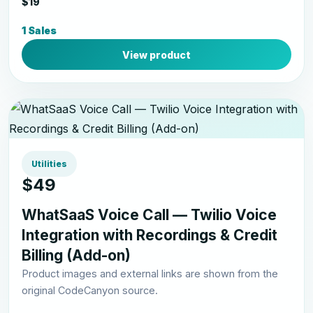
$19
1 Sales
View product
Utilities
$49
WhatSaaS Voice Call — Twilio Voice
Integration with Recordings & Credit
Billing (Add-on)
Product images and external links are shown from the
original CodeCanyon source.