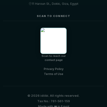
11 Haroun St., Dokki, Giza, Egypt
SCAN TO CONNECT
Scan to reach our
contact page
Privacy Policy
Terms of Use
© 2026 idiibi. All rights reserved.
Tax No.: 781-561-159
Made with ❤️ in Egypt