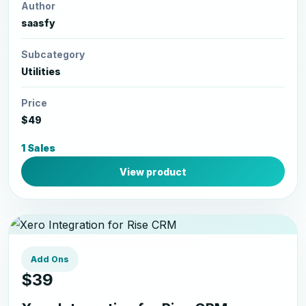
Author
saasfy
Subcategory
Utilities
Price
$49
1 Sales
View product
Add Ons
$39