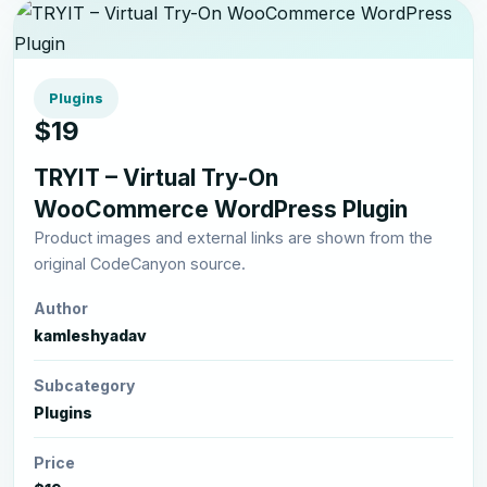
Plugins
$19
TRYIT – Virtual Try-On
WooCommerce WordPress Plugin
Product images and external links are shown from the
original CodeCanyon source.
Author
kamleshyadav
Subcategory
Plugins
Price