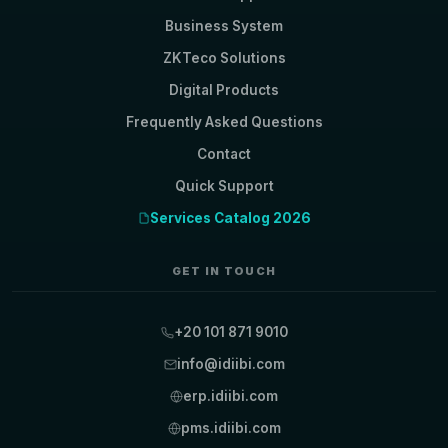
Business System
ZKTeco Solutions
Digital Products
Frequently Asked Questions
Contact
Quick Support
Services Catalog 2026
GET IN TOUCH
+20 101 871 9010
info@idiibi.com
erp.idiibi.com
pms.idiibi.com