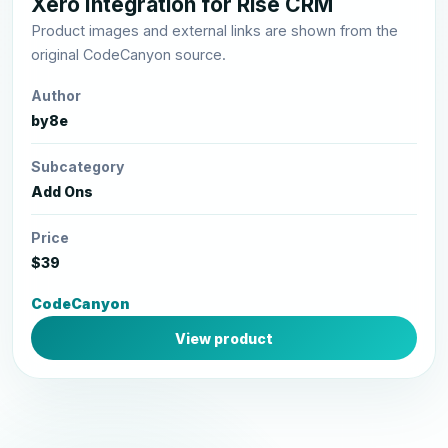
Xero Integration for Rise CRM
Product images and external links are shown from the
original CodeCanyon source.
Author
by8e
Subcategory
Add Ons
Price
$39
CodeCanyon
View product