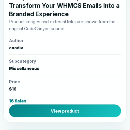
Transform Your WHMCS Emails Into a
Branded Experience
Product images and external links are shown from the
original CodeCanyon source.
Author
coodiv
Subcategory
Miscellaneous
Price
$16
16 Sales
View product