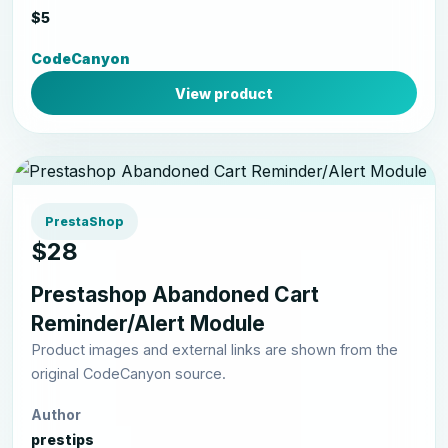
$5
CodeCanyon
View product
PrestaShop
$28
Prestashop Abandoned Cart
Reminder/Alert Module
Product images and external links are shown from the
original CodeCanyon source.
Author
prestips