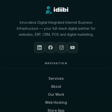
idiibi
Innovative Digital Integrated Internet Business
Infrastructure — your full-stack digital partner for
websites, ERP, CRM, POS and digital marketing.
NAVIGATION
Services
About
Our Work
Web Hosting
Store App