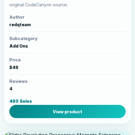
original CodeCanyon source.
Author
redqteam
Subcategory
Add Ons
Price
$49
Reviews
4
480 Sales
View product