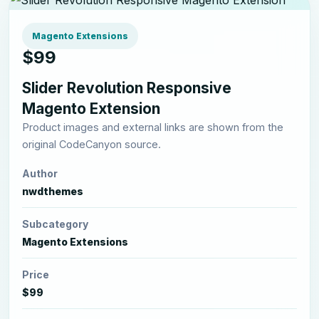
Magento Extensions
$99
Slider Revolution Responsive
Magento Extension
Product images and external links are shown from the
original CodeCanyon source.
Author
nwdthemes
Subcategory
Magento Extensions
Price
$99