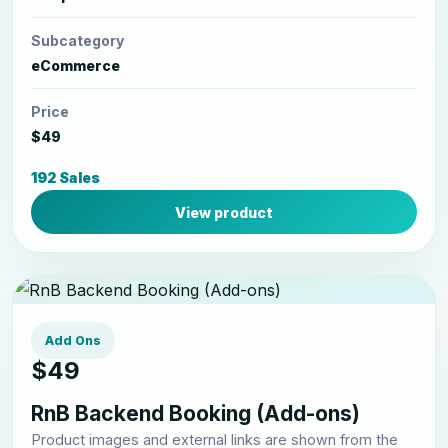
Subcategory
eCommerce
Price
$49
192 Sales
View product
Add Ons
$49
RnB Backend Booking (Add-ons)
Product images and external links are shown from the