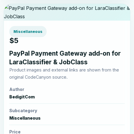
Miscellaneous
$5
PayPal Payment Gateway add-on for
LaraClassifier & JobClass
Product images and external links are shown from the
original CodeCanyon source.
Author
BedigitCom
Subcategory
Miscellaneous
Price