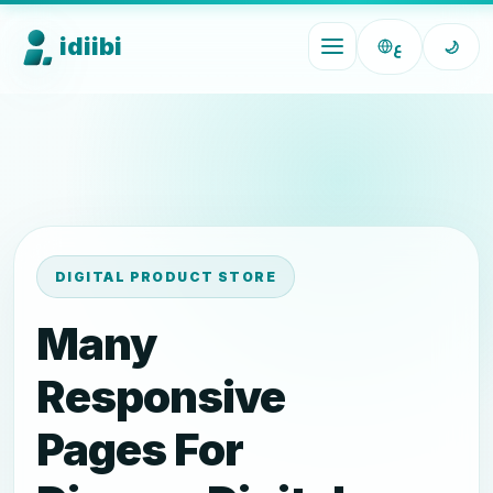
idiibi
ع
🌙
DIGITAL PRODUCT STORE
Many
Responsive
Pages For