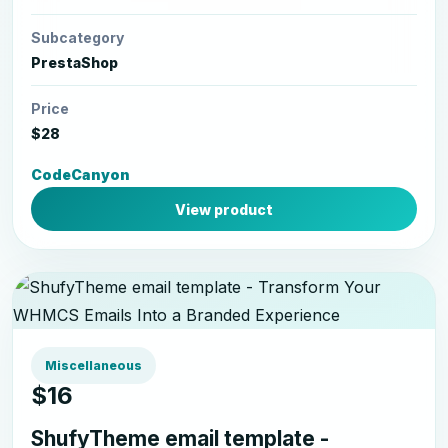
Subcategory
PrestaShop
Price
$28
CodeCanyon
View product
Miscellaneous
$16
ShufyTheme email template -