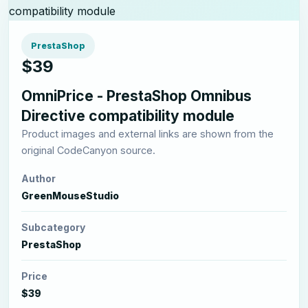
PrestaShop
$39
OmniPrice - PrestaShop Omnibus
Directive compatibility module
Product images and external links are shown from the
original CodeCanyon source.
Author
GreenMouseStudio
Subcategory
PrestaShop
Price
$39