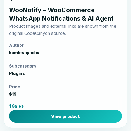
WooNotify – WooCommerce
WhatsApp Notifications & AI Agent
Product images and external links are shown from the
original CodeCanyon source.
Author
kamleshyadav
Subcategory
Plugins
Price
$19
1 Sales
View product