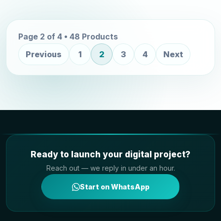
Page 2 of 4 • 48 Products
Previous
1
2
3
4
Next
Ready to launch your digital project?
Reach out — we reply in under an hour.
Start on WhatsApp