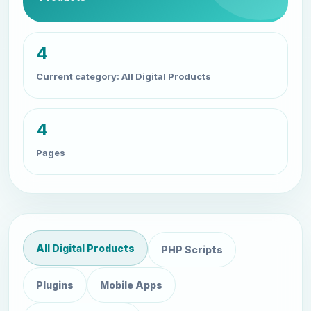
4
Current category: All Digital Products
4
Pages
All Digital Products
PHP Scripts
Plugins
Mobile Apps