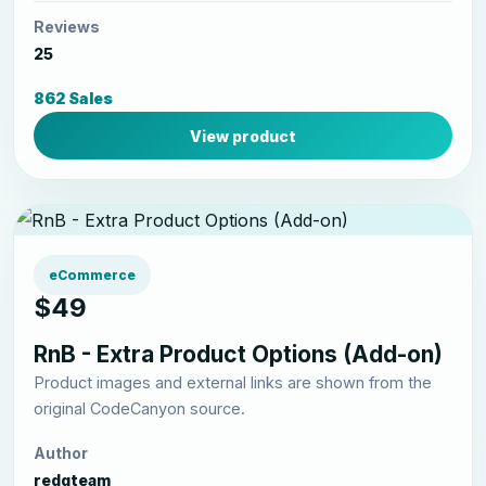
Reviews
25
862 Sales
View product
eCommerce
$49
RnB - Extra Product Options (Add-on)
Product images and external links are shown from the
original CodeCanyon source.
Author
redqteam