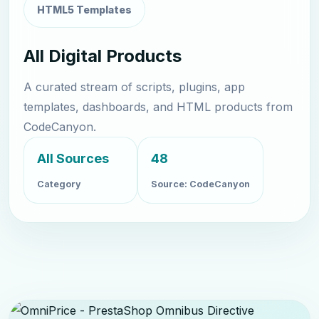
HTML5 Templates
All Digital Products
A curated stream of scripts, plugins, app
templates, dashboards, and HTML products from
CodeCanyon.
All Sources
48
Category
Source: CodeCanyon