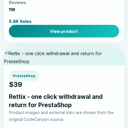
Reviews
119
5.6K Sales
View product
PrestaShop
$39
Rettix - one click withdrawal and
return for PrestaShop
Product images and external links are shown from the
original CodeCanyon source.