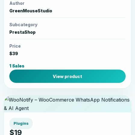
Author
GreenMouseStudio
Subcategory
PrestaShop
Price
$39
1 Sales
View product
Plugins
$19